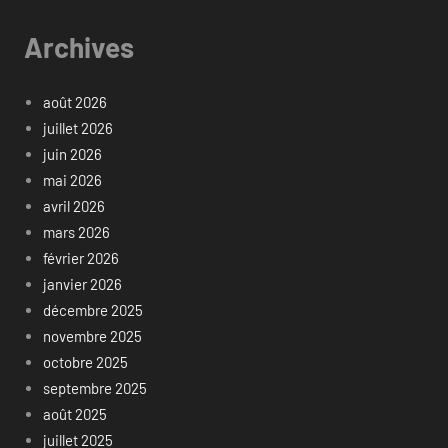
Archives
août 2026
juillet 2026
juin 2026
mai 2026
avril 2026
mars 2026
février 2026
janvier 2026
décembre 2025
novembre 2025
octobre 2025
septembre 2025
août 2025
juillet 2025