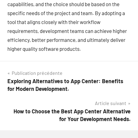
capabilities, and the choice should be based on the
specific needs of the project and team. By adopting a
tool that aligns closely with their workflow
requirements, development teams can achieve higher
efficiency, better performance, and ultimately deliver
higher quality software products.
Navigation
Publication précédente
Exploring Alternatives to App Center: Benefits
de
for Modern Development.
l’article
Article suivant
How to Choose the Best App Center Alternative
for Your Development Needs.