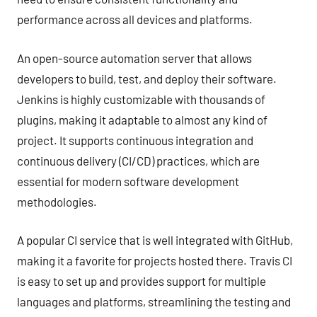
performance across all devices and platforms.
An open-source automation server that allows
developers to build, test, and deploy their software.
Jenkins is highly customizable with thousands of
plugins, making it adaptable to almost any kind of
project. It supports continuous integration and
continuous delivery (CI/CD) practices, which are
essential for modern software development
methodologies.
A popular CI service that is well integrated with GitHub,
making it a favorite for projects hosted there. Travis CI
is easy to set up and provides support for multiple
languages and platforms, streamlining the testing and