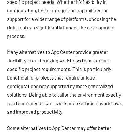
specific project needs. Whether it’s flexibility in
configuration, better integration capabilities, or
support for a wider range of platforms, choosing the
right tool can significantly impact the development
process.
Many alternatives to App Center provide greater
flexibility in customizing workflows to better suit
specific project requirements. This is particularly
beneficial for projects that require unique
configurations not supported by more generalized
solutions. Being able to tailor the environment exactly
to a team’s needs can lead to more efficient workflows
and improved productivity.
Some alternatives to App Center may offer better