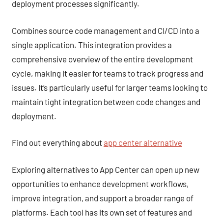
deployment processes significantly.
Combines source code management and CI/CD into a
single application. This integration provides a
comprehensive overview of the entire development
cycle, making it easier for teams to track progress and
issues. It’s particularly useful for larger teams looking to
maintain tight integration between code changes and
deployment.
Find out everything about
app center alternative
Exploring alternatives to App Center can open up new
opportunities to enhance development workflows,
improve integration, and support a broader range of
platforms. Each tool has its own set of features and