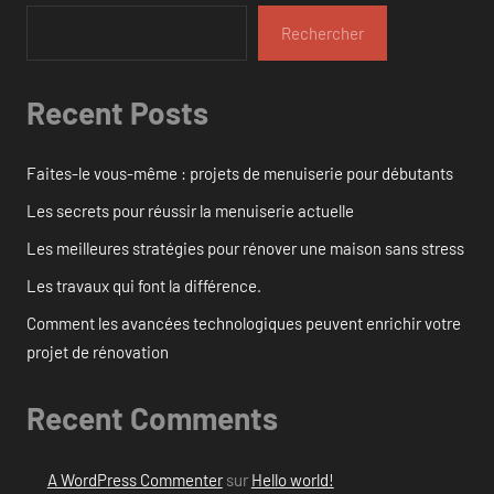
Rechercher
Recent Posts
Faites-le vous-même : projets de menuiserie pour débutants
Les secrets pour réussir la menuiserie actuelle
Les meilleures stratégies pour rénover une maison sans stress
Les travaux qui font la différence.
Comment les avancées technologiques peuvent enrichir votre
projet de rénovation
Recent Comments
A WordPress Commenter
sur
Hello world!