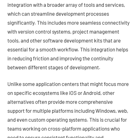
integration with a broader array of tools and services,
which can streamline development processes
significantly. This includes more seamless connectivity
with version control systems, project management
tools, and other software development kits that are
essential for a smooth workflow. This integration helps
in reducing friction and improving the continuity
between different stages of development.
Unlike some application centers that might focus more
on specific ecosystems like iOS or Android, other
alternatives often provide more comprehensive
support for multiple platforms including Windows, web,
and even custom operating systems. This is crucial for
teams working on cross-platform applications who
need to ensure consistent functionality and