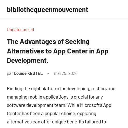
Aller
bibliothequeenmouvement
au
contenu
Uncategorized
The Advantages of Seeking
Alternatives to App Center in App
Development.
par
Louise KESTEL
mai 25, 2024
Aucun
commentaire
Finding the right platform for developing, testing, and
managing mobile applications is crucial for any
software development team. While Microsoft’s App
Center has been a popular choice, exploring
alternatives can offer unique benefits tailored to