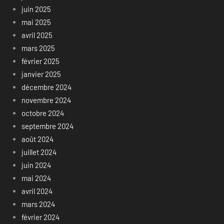
juin 2025
mai 2025
avril 2025
mars 2025
février 2025
janvier 2025
décembre 2024
novembre 2024
octobre 2024
septembre 2024
août 2024
juillet 2024
juin 2024
mai 2024
avril 2024
mars 2024
février 2024