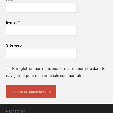
E-mail
*
Site web
Enregistrer mon nom, mon e-mail et mon site dans le
navigateur pour mon prochain commentaire.
Rechercher