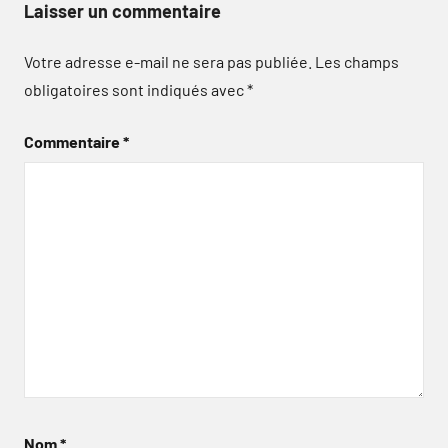
Laisser un commentaire
Votre adresse e-mail ne sera pas publiée.
Les champs
obligatoires sont indiqués avec
*
Commentaire
*
Nom
*