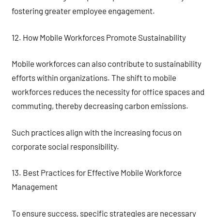
fostering greater employee engagement.
12. How Mobile Workforces Promote Sustainability
Mobile workforces can also contribute to sustainability
efforts within organizations. The shift to mobile
workforces reduces the necessity for office spaces and
commuting, thereby decreasing carbon emissions.
Such practices align with the increasing focus on
corporate social responsibility.
13. Best Practices for Effective Mobile Workforce
Management
To ensure success, specific strategies are necessary