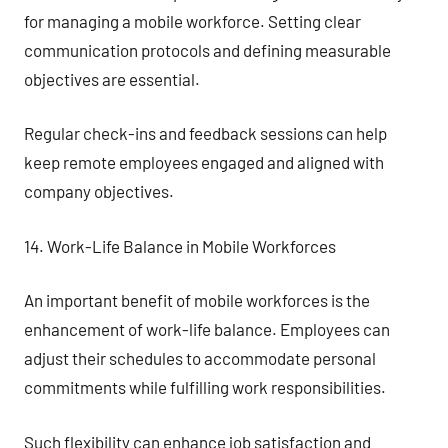
for managing a mobile workforce. Setting clear
communication protocols and defining measurable
objectives are essential.
Regular check-ins and feedback sessions can help
keep remote employees engaged and aligned with
company objectives.
14. Work-Life Balance in Mobile Workforces
An important benefit of mobile workforces is the
enhancement of work-life balance. Employees can
adjust their schedules to accommodate personal
commitments while fulfilling work responsibilities.
Such flexibility can enhance job satisfaction and