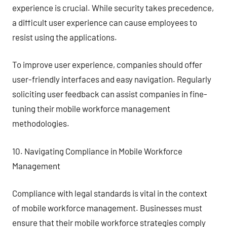
experience is crucial. While security takes precedence,
a difficult user experience can cause employees to
resist using the applications.
To improve user experience, companies should offer
user-friendly interfaces and easy navigation. Regularly
soliciting user feedback can assist companies in fine-
tuning their mobile workforce management
methodologies.
10. Navigating Compliance in Mobile Workforce
Management
Compliance with legal standards is vital in the context
of mobile workforce management. Businesses must
ensure that their mobile workforce strategies comply