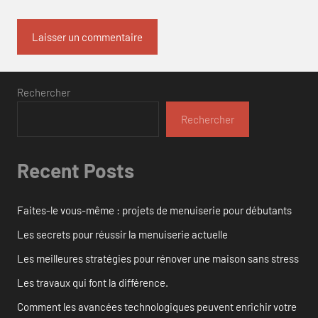
Rechercher
Rechercher
Recent Posts
Faites-le vous-même : projets de menuiserie pour débutants
Les secrets pour réussir la menuiserie actuelle
Les meilleures stratégies pour rénover une maison sans stress
Les travaux qui font la différence.
Comment les avancées technologiques peuvent enrichir votre