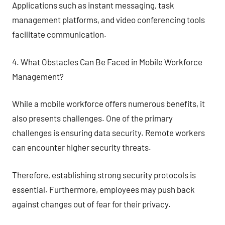
Applications such as instant messaging, task
management platforms, and video conferencing tools
facilitate communication.
4. What Obstacles Can Be Faced in Mobile Workforce
Management?
While a mobile workforce offers numerous benefits, it
also presents challenges. One of the primary
challenges is ensuring data security. Remote workers
can encounter higher security threats.
Therefore, establishing strong security protocols is
essential. Furthermore, employees may push back
against changes out of fear for their privacy.