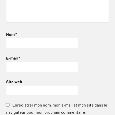
Nom
*
E-mail
*
Site web
Enregistrer mon nom, mon e-mail et mon site dans le
navigateur pour mon prochain commentaire.