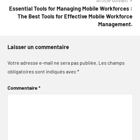
Article suivant
Essential Tools for Managing Mobile Workforces :
The Best Tools for Effective Mobile Workforce
Management.
Laisser un commentaire
Votre adresse e-mail ne sera pas publiée.
Les champs
obligatoires sont indiqués avec
*
Commentaire
*