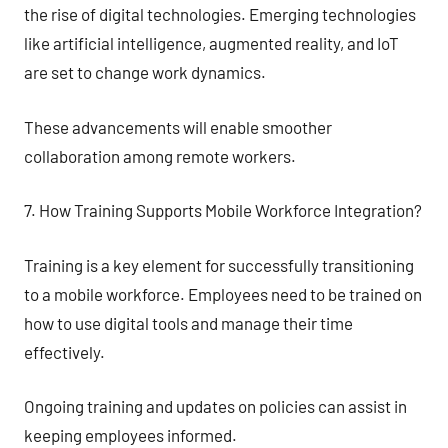
the rise of digital technologies. Emerging technologies
like artificial intelligence, augmented reality, and IoT
are set to change work dynamics.
These advancements will enable smoother
collaboration among remote workers.
7. How Training Supports Mobile Workforce Integration?
Training is a key element for successfully transitioning
to a mobile workforce. Employees need to be trained on
how to use digital tools and manage their time
effectively.
Ongoing training and updates on policies can assist in
keeping employees informed.