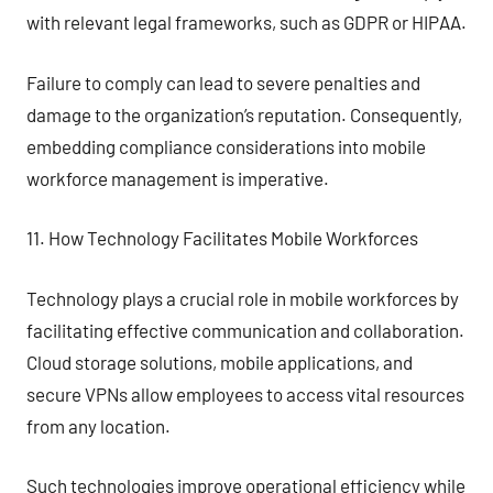
with relevant legal frameworks, such as GDPR or HIPAA.
Failure to comply can lead to severe penalties and
damage to the organization’s reputation. Consequently,
embedding compliance considerations into mobile
workforce management is imperative.
11. How Technology Facilitates Mobile Workforces
Technology plays a crucial role in mobile workforces by
facilitating effective communication and collaboration.
Cloud storage solutions, mobile applications, and
secure VPNs allow employees to access vital resources
from any location.
Such technologies improve operational efficiency while