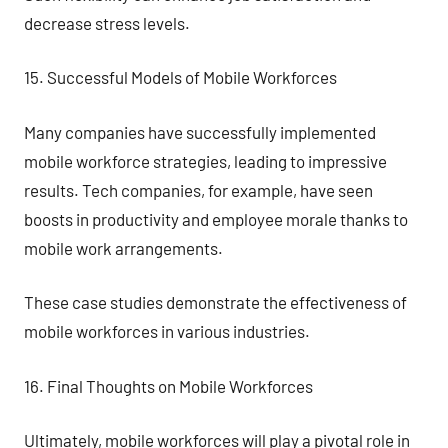
decrease stress levels.
15. Successful Models of Mobile Workforces
Many companies have successfully implemented
mobile workforce strategies, leading to impressive
results. Tech companies, for example, have seen
boosts in productivity and employee morale thanks to
mobile work arrangements.
These case studies demonstrate the effectiveness of
mobile workforces in various industries.
16. Final Thoughts on Mobile Workforces
Ultimately, mobile workforces will play a pivotal role in