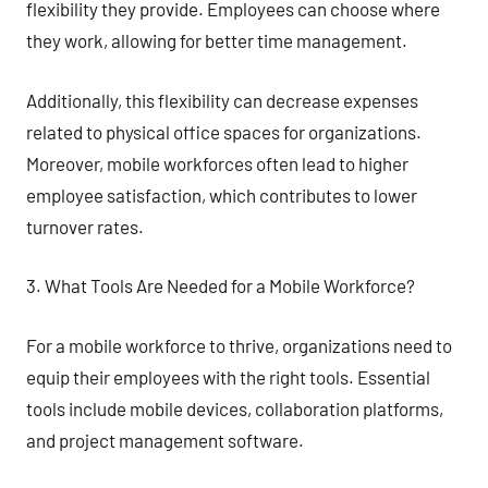
flexibility they provide. Employees can choose where
they work, allowing for better time management.
Additionally, this flexibility can decrease expenses
related to physical office spaces for organizations.
Moreover, mobile workforces often lead to higher
employee satisfaction, which contributes to lower
turnover rates.
3. What Tools Are Needed for a Mobile Workforce?
For a mobile workforce to thrive, organizations need to
equip their employees with the right tools. Essential
tools include mobile devices, collaboration platforms,
and project management software.