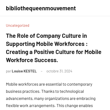
Aller
bibliothequeenmouvement
au
contenu
Uncategorized
The Role of Company Culture in
Supporting Mobile Workforces :
Creating a Positive Culture for Mobile
Workforce Success.
par
Louise KESTEL
octobre 31, 2024
Aucun
commentaire
Mobile workforces are essential to contemporary
business practices. Thanks to technological
advancements, many organizations are embracing
flexible work arrangements. This change enables