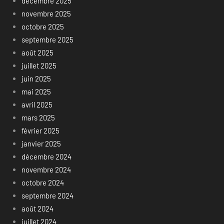
décembre 2025
novembre 2025
octobre 2025
septembre 2025
août 2025
juillet 2025
juin 2025
mai 2025
avril 2025
mars 2025
février 2025
janvier 2025
décembre 2024
novembre 2024
octobre 2024
septembre 2024
août 2024
juillet 2024