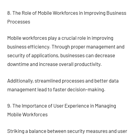
8. The Role of Mobile Workforces in Improving Business
Processes
Mobile workforces play a crucial role in improving
business efficiency. Through proper management and
security of applications, businesses can decrease
downtime and increase overall productivity.
Additionally, streamlined processes and better data
management lead to faster decision-making.
9. The Importance of User Experience in Managing
Mobile Workforces
Striking a balance between security measures and user