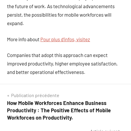
the future of work. As technological advancements
persist, the possibilities for mobile workforces will
expand.
More info about
Pour plus d’infos, visitez
Companies that adopt this approach can expect
improved productivity, higher employee satisfaction,
and better operational effectiveness.
Navigation
Publication précédente
How Mobile Workforces Enhance Business
de
Productivity : The Positive Effects of Mobile
l’article
Workforces on Productivity.