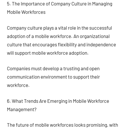
5. The Importance of Company Culture in Managing
Mobile Workforces
Company culture plays a vital role in the successful
adoption of a mobile workforce. An organizational
culture that encourages flexibility and independence
will support mobile workforce adoption.
Companies must develop a trusting and open
communication environment to support their
workforce.
6. What Trends Are Emerging in Mobile Workforce
Management?
The future of mobile workforces looks promising, with