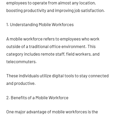
employees to operate from almost any location,
boosting productivity and improving job satisfaction.
1. Understanding Mobile Workforces
A mobile workforce refers to employees who work
outside of a traditional office environment. This
category includes remote staff, field workers, and
telecommuters.
These individuals utilize digital tools to stay connected
and productive.
2. Benefits of a Mobile Workforce
One major advantage of mobile workforces is the