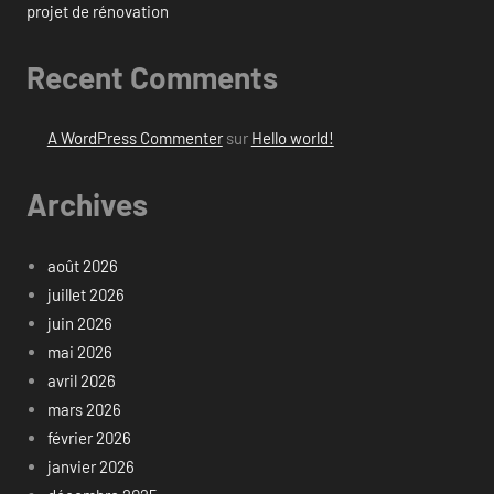
projet de rénovation
Recent Comments
A WordPress Commenter
sur
Hello world!
Archives
août 2026
juillet 2026
juin 2026
mai 2026
avril 2026
mars 2026
février 2026
janvier 2026